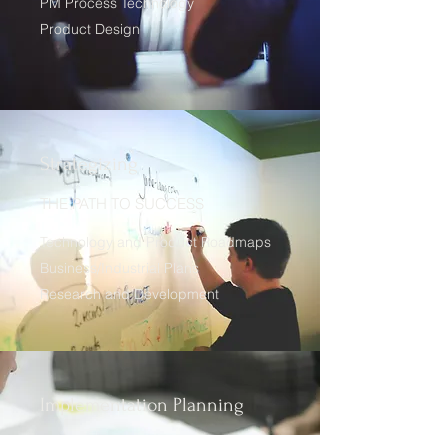
PM Process Technology
Product Design
Strategizing
THE PATH TO SUCCESS
Technology and Product Roadmaps
Business/Industrial Plans
Research and Development
Implementation Planning
A COMPREHENSIVE APPROACH