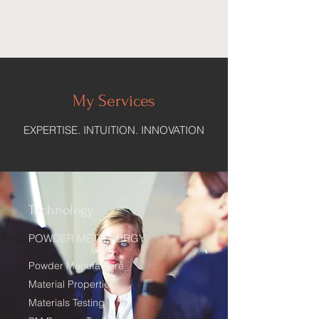
ALANTAYLORPM, LLC
My Services
EXPERTISE. INTUITION. INNOVATION
Technology
POWDER METALLURGY
Powder Manufacture
Material Properties
Materials Testing